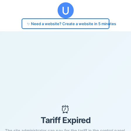
✨ Need a website? Create a website in 5 minutes
⏰
Tariff Expired
The site administrator can pay for the tariff in the control panel.