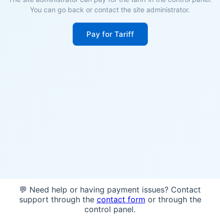
You can go back or contact the site administrator.
Pay for Tariff
💬 Need help or having payment issues? Contact
support through the
contact form
or through the
control panel.